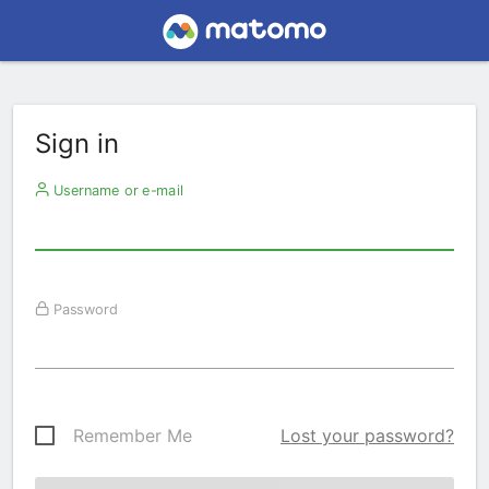
Sign in
Username or e-mail
Password
Remember Me
Lost your password?